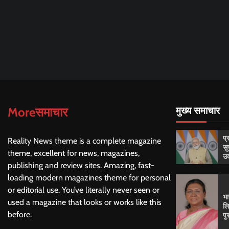
Moreसमाचार
मुख्य समाचार
प्
Reality News theme is a complete magazine
सु
theme, excellent for news, magazines,
उद
publishing and review sites. Amazing, fast-
loading modern magazines theme for personal
or editorial use. You’ve literally never seen or
भा
used a magazine that looks or works like this
लि
before.
पु